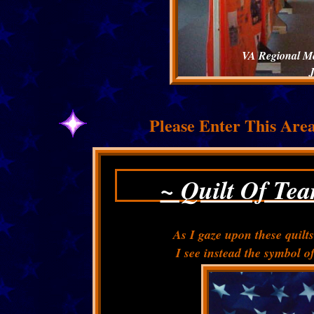
VA Regional Med
Please Enter This Are
~ Quilt Of Te
As I gaze upon these quilts
I see instead the symbol of