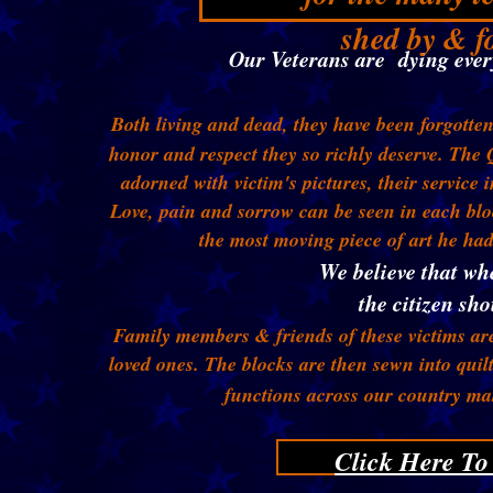
shed by & fo
Our Veterans are dying every
Both living and dead, they have been forgotte
honor and respect they so richly deserve. The Q
adorned with victim's pictures, their service 
Love, pain and sorrow can be seen in each blo
the most moving piece of art he h
We believe that wh
the citizen sho
Family members & friends of these victims are
loved ones. The blocks are then sewn into quil
functions across our country ma
Click Here To