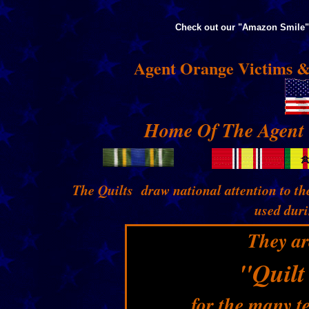
Check out our "Amazon Smile" 
Agent Orange Victims &
Home Of The Agent 
The Quilts draw national attention to th
used dur
They ar
"Quilt
for the many t