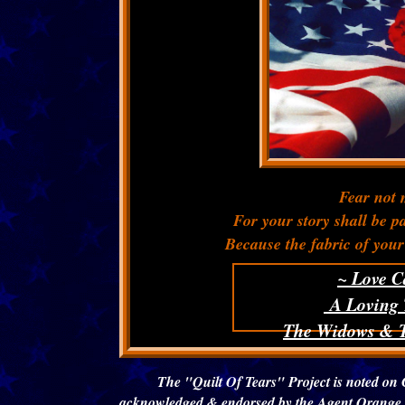
Fear not m
For your story shall be 
Because the fabric of your 
~ Love C
A Loving 
The Widows & T
The "Quilt Of Tears" Project is noted on 
acknowledged & endorsed by the Agent Orange C