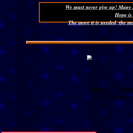
We must never give up! Many ti
Hope is
The more it is needed, the mo
Agent Orang
Widows 
Net