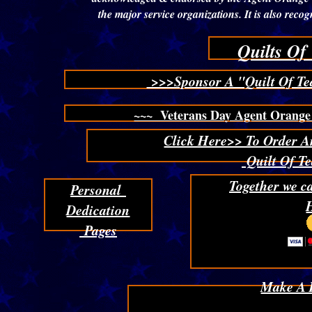
the major service organizations. It is also re
Quilts Of
>>>Sponsor A "Quilt Of Te
~~~ Veterans Day Agent Orange 
Click Here>> To Order A
Quilt Of Te
Together we c
Personal
Dedication
Pages
Make A 