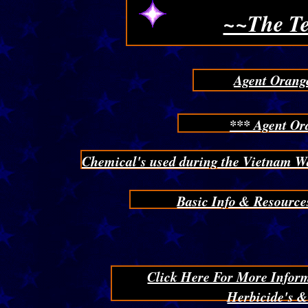
~~The Te
Agent Orange
*** Agent Or
Chemical's used during the Vietnam W
Basic Info & Resource
Click Here For More Infor
Herbicide's 