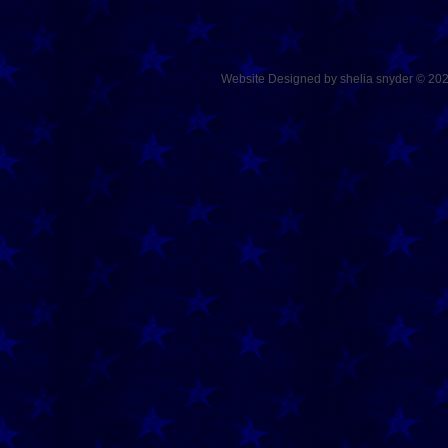
Website Designed
by shelia snyder © 2