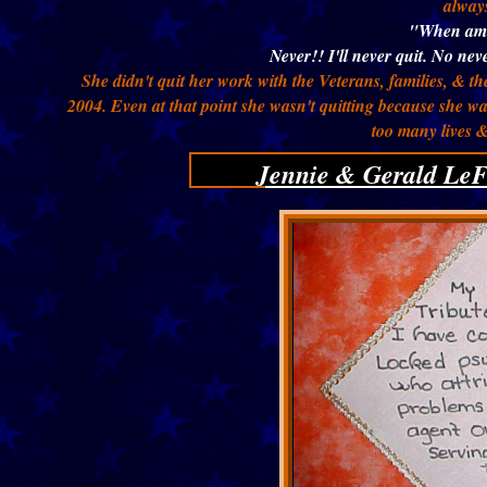
always
"When am 
Never!! I'll never quit. No neve
She didn't quit her work with the Veterans, families, & th
2004. Even at that point she wasn't quitting because she w
too many lives 
Jennie & Gerald LeF