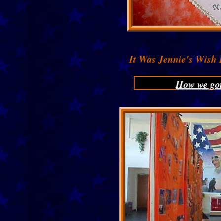
It Was Jennie's Wish
How we go