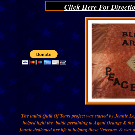
Click Here For Directi
The initial Quilt Of Tears project was started by Jennie 
helped fight the battle pertaining to Agent Orange & the
Jennie dedicated her life to helping these Veterans. & was 