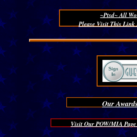
~Ptsd~ All Wo
Please Visit This Link
Click here to add text.
Our Awards
Visit Our POW/MIA Page T